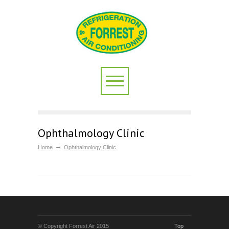
Ophthalmology Clinic
Home
Ophthalmology Clinic
© Copyright Forrest Air 2015
Top