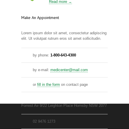
Read more →
Make An Appointment
Lorem ipsum dolor sit amet, consectetur adipiscing
elit. Ut volutpat rutrum eros sit amet sollicitudin.
by phone:
1-800-643-4300
by e-mail:
medicenter@mail.com
or
fill in the form
on contact page
Forrest Air 9/22 Leighton Place Hornsby NSW 2077
02 9476 1273