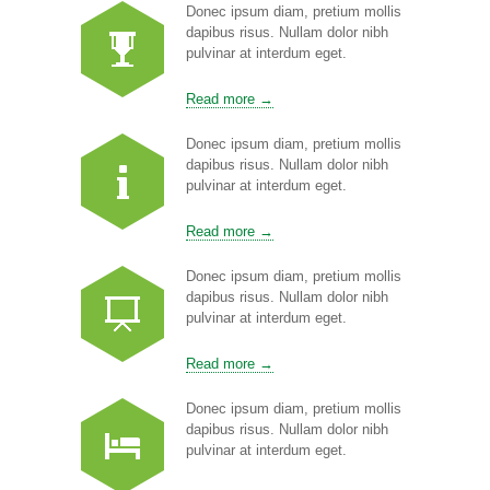
Donec ipsum diam, pretium mollis
dapibus risus. Nullam dolor nibh
pulvinar at interdum eget.
Read more →
Donec ipsum diam, pretium mollis
dapibus risus. Nullam dolor nibh
pulvinar at interdum eget.
Read more →
Donec ipsum diam, pretium mollis
dapibus risus. Nullam dolor nibh
pulvinar at interdum eget.
Read more →
Donec ipsum diam, pretium mollis
dapibus risus. Nullam dolor nibh
pulvinar at interdum eget.