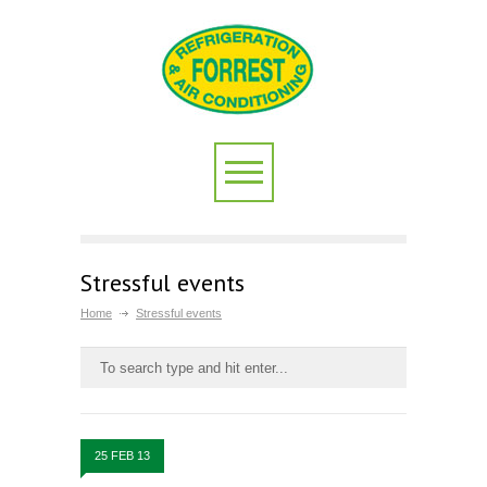
Stressful events
Home
Stressful events
25 FEB 13