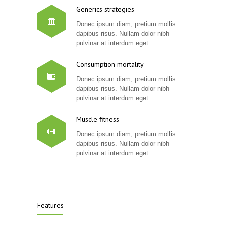
Generics strategies
Donec ipsum diam, pretium mollis
dapibus risus. Nullam dolor nibh
pulvinar at interdum eget.
Consumption mortality
Donec ipsum diam, pretium mollis
dapibus risus. Nullam dolor nibh
pulvinar at interdum eget.
Muscle fitness
Donec ipsum diam, pretium mollis
dapibus risus. Nullam dolor nibh
pulvinar at interdum eget.
Features