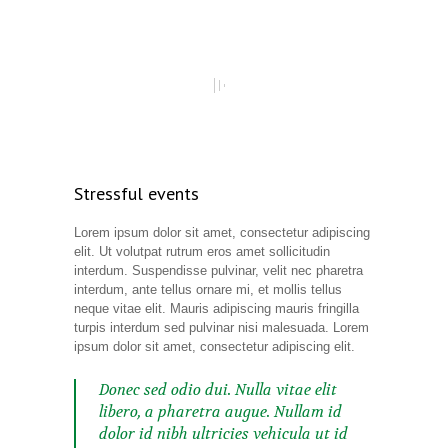
Stressful events
Lorem ipsum dolor sit amet, consectetur adipiscing
elit. Ut volutpat rutrum eros amet sollicitudin
interdum. Suspendisse pulvinar, velit nec pharetra
interdum, ante tellus ornare mi, et mollis tellus
neque vitae elit. Mauris adipiscing mauris fringilla
turpis interdum sed pulvinar nisi malesuada. Lorem
ipsum dolor sit amet, consectetur adipiscing elit.
Donec sed odio dui. Nulla vitae elit
libero, a pharetra augue. Nullam id
dolor id nibh ultricies vehicula ut id