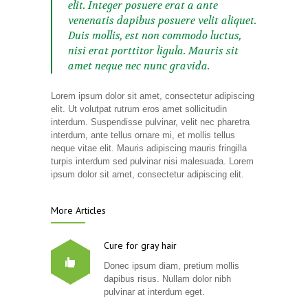
elit. Integer posuere erat a ante
venenatis dapibus posuere velit aliquet.
Duis mollis, est non commodo luctus,
nisi erat porttitor ligula. Mauris sit
amet neque nec nunc gravida.
Lorem ipsum dolor sit amet, consectetur adipiscing
elit. Ut volutpat rutrum eros amet sollicitudin
interdum. Suspendisse pulvinar, velit nec pharetra
interdum, ante tellus ornare mi, et mollis tellus
neque vitae elit. Mauris adipiscing mauris fringilla
turpis interdum sed pulvinar nisi malesuada. Lorem
ipsum dolor sit amet, consectetur adipiscing elit.
More Articles
Cure for gray hair
Donec ipsum diam, pretium mollis
dapibus risus. Nullam dolor nibh
pulvinar at interdum eget.