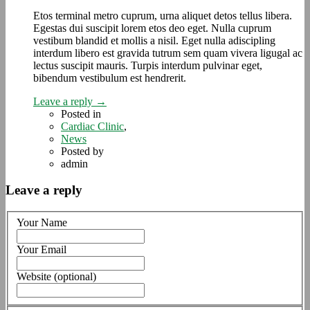
Etos terminal metro cuprum, urna aliquet detos tellus libera.
Egestas dui suscipit lorem etos deo eget. Nulla cuprum
vestibum blandid et mollis a nisil. Eget nulla adiscipling
interdum libero est gravida tutrum sem quam vivera ligugal ac
lectus suscipit mauris. Turpis interdum pulvinar eget,
bibendum vestibulum est hendrerit.
Leave a reply →
Posted in
Cardiac Clinic
,
News
Posted by
admin
Leave a reply
Your Name
Your Email
Website (optional)