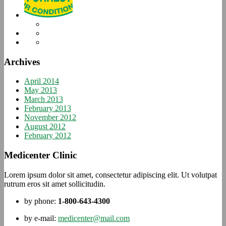
Archives
April 2014
May 2013
March 2013
February 2013
November 2012
August 2012
February 2012
Medicenter Clinic
Lorem ipsum dolor sit amet, consectetur adipiscing elit. Ut volutpat
rutrum eros sit amet sollicitudin.
by phone:
1-800-643-4300
by e-mail:
medicenter@mail.com