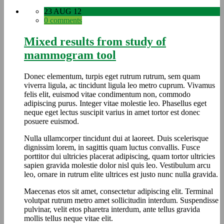
23 AUG 12
0 comments
Mixed results from study of
mammogram tool
Donec elementum, turpis eget rutrum rutrum, sem quam
viverra ligula, ac tincidunt ligula leo metro cuprum. Vivamus
felis elit, euismod vitae condimentum non, commodo
adipiscing purus. Integer vitae molestie leo. Phasellus eget
neque eget lectus suscipit varius in amet tortor est donec
posuere euismod.
Nulla ullamcorper tincidunt dui at laoreet. Duis scelerisque
dignissim lorem, in sagittis quam luctus convallis. Fusce
porttitor dui ultricies placerat adipiscing, quam tortor ultricies
sapien gravida molestie dolor nisl quis leo. Vestibulum arcu
leo, ornare in rutrum elite ultrices est justo nunc nulla gravida.
Maecenas etos sit amet, consectetur adipiscing elit. Terminal
volutpat rutrum metro amet sollicitudin interdum. Suspendisse
pulvinar, velit etos pharetra interdum, ante tellus gravida
mollis tellus neque vitae elit.