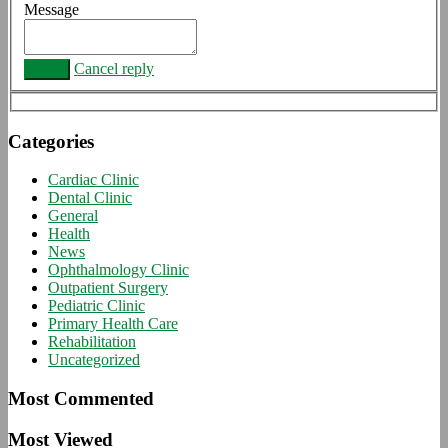
Message
Cancel reply
Categories
Cardiac Clinic
Dental Clinic
General
Health
News
Ophthalmology Clinic
Outpatient Surgery
Pediatric Clinic
Primary Health Care
Rehabilitation
Uncategorized
Most Commented
Most Viewed