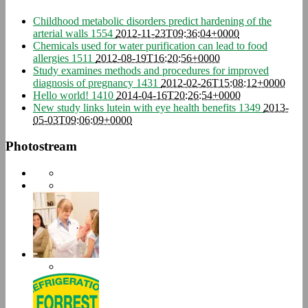
Childhood metabolic disorders predict hardening of the
arterial walls
1554
2012-11-23T09:36:04+0000
Chemicals used for water purification can lead to food
allergies
1511
2012-08-19T16:20:56+0000
Study examines methods and procedures for improved
diagnosis of pregnancy
1431
2012-02-26T15:08:12+0000
Hello world!
1410
2014-04-16T20:26:54+0000
New study links lutein with eye health benefits
1349
2013-
05-03T09:06:09+0000
Photostream