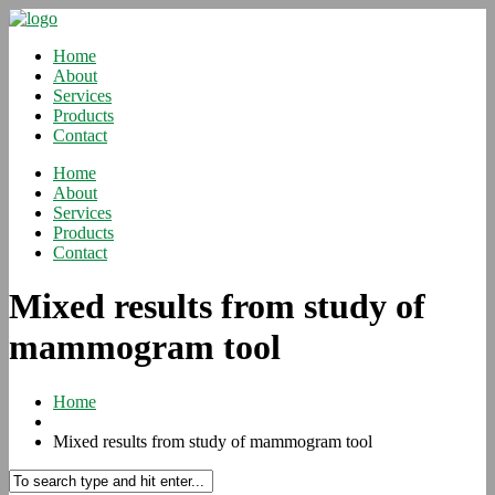
Home
About
Services
Products
Contact
Home
About
Services
Products
Contact
Mixed results from study of
mammogram tool
Home
Mixed results from study of mammogram tool