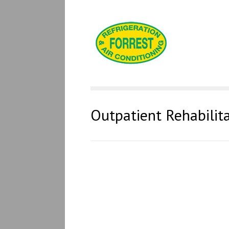
Outpatient Rehabilit