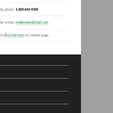
by phone:
1-800-643-4300
by e-mail:
medicenter@mail.com
or
fill in the form
on contact page