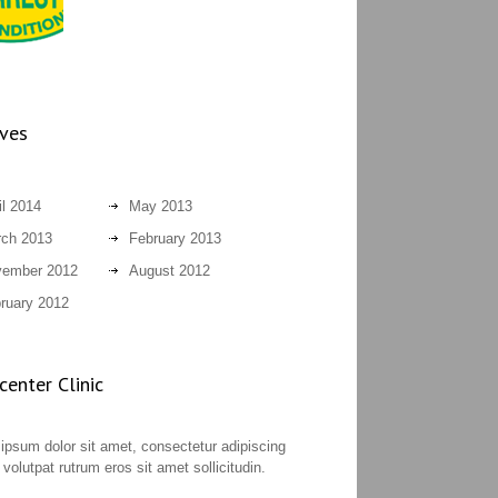
ives
il 2014
May 2013
ch 2013
February 2013
ember 2012
August 2012
ruary 2012
enter Clinic
ipsum dolor sit amet, consectetur adipiscing
t volutpat rutrum eros sit amet sollicitudin.