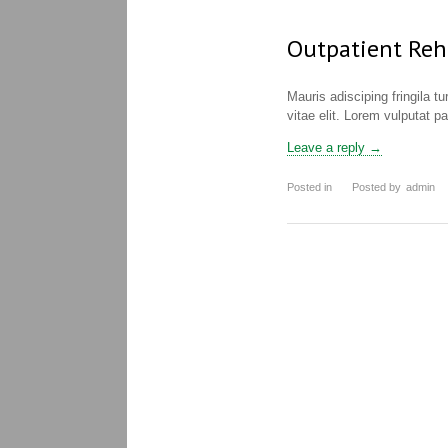
Outpatient Reh
Mauris adisciping fringila t
vitae elit. Lorem vulputat p
Leave a reply →
Posted in
Posted by
admin