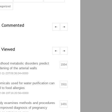
egorized
 Commented
 Viewed
ldhood metabolic disorders predict
1554
dening of the arterial walls
2-11-23T09:36:04+0000
micals used for water purification can
1511
d to food allergies
2-08-19T16:20:56+0000
dy examines methods and procedures
1431
 improved diagnosis of pregnancy