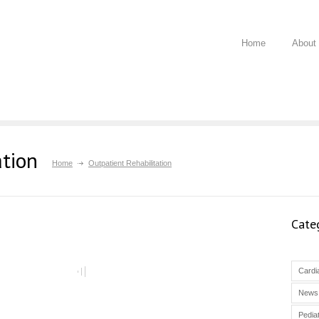
Home
About
ation
Home
Outpatient Rehabilitation
Cate
Cardia
News
Pediat