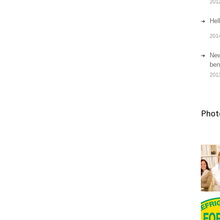
201
Hel
201
New
ben
201
Phot