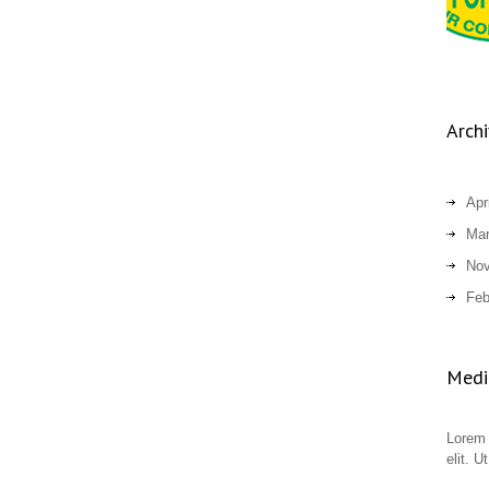
Arch
Apr
Mar
Nov
Feb
Medic
Lorem 
elit. U