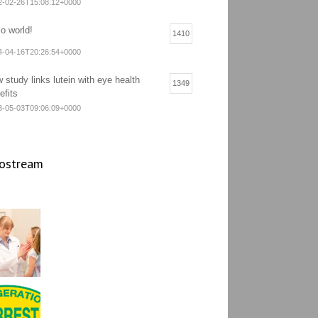
2-02-26T15:08:12+0000
lo world!
1410
4-04-16T20:26:54+0000
 study links lutein with eye health
1349
efits
3-05-03T09:06:09+0000
ostream