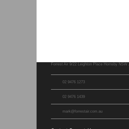
Forrest Air 9/22 Leighton Place Hornsby NSW
02 9476 1273
02 9476 1439
mark@forrestair.com.au