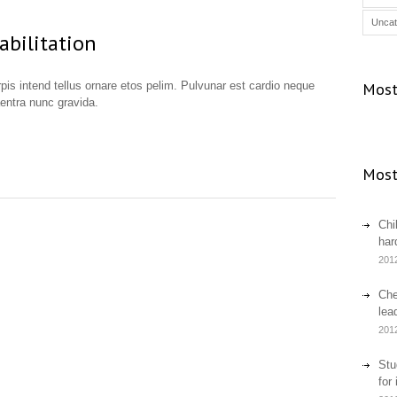
Uncat
abilitation
urpis intend tellus ornare etos pelim. Pulvunar est cardio neque
Most
aentra nunc gravida.
Most
Chi
har
201
Che
lea
201
Stu
for