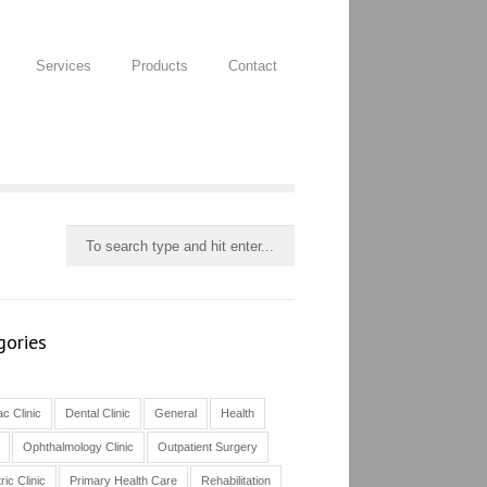
Services
Products
Contact
gories
c Clinic
Dental Clinic
General
Health
Ophthalmology Clinic
Outpatient Surgery
ric Clinic
Primary Health Care
Rehabilitation