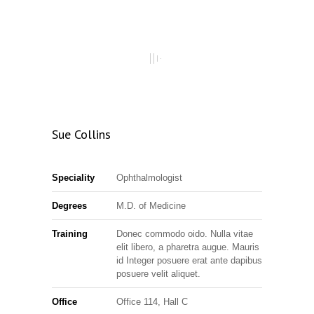
Sue Collins
Speciality
Ophthalmologist
Degrees
M.D. of Medicine
Training
Donec commodo oido. Nulla vitae
elit libero, a pharetra augue. Mauris
id Integer posuere erat ante dapibus
posuere velit aliquet.
Office
Office 114, Hall C