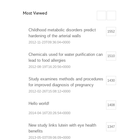
Most Viewed
Childhood metabolic disorders predict
1552
hardening of the arterial walls
2012-11-23T09:36:04+0000
Chemicals used for water purification can
1510
lead to food allergies
2012-08-19T16:20:56+0000
Study examines methods and procedures
1430
for improved diagnosis of pregnancy
2012-02-26T15:08:12+0000
Hello world!
1408
2014-04-16T20:26:54+0000
New study links lutein with eye health
1347
benefits
2013-05-03T09:06:09+0000