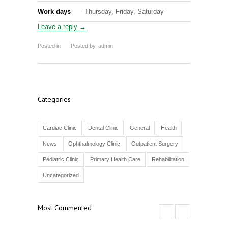
Work days
Thursday, Friday, Saturday
Leave a reply →
Posted in
Posted by
admin
Categories
Cardiac Clinic
Dental Clinic
General
Health
News
Ophthalmology Clinic
Outpatient Surgery
Pediatric Clinic
Primary Health Care
Rehabilitation
Uncategorized
Most Commented