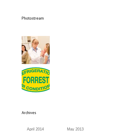
Photostream
Archives
April 2014
May 2013