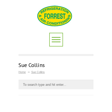
Sue Collins
Home
Sue Collins