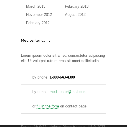
March 2013
February 2013
November 2012
August 2012
February 2012
Medicenter Clinic
Lorem ipsum dolor sit amet, consectetur adipiscing
elit. Ut volutpat rutrum eros sit amet sollicitudin.
by phone:
1-800-643-4300
by e-mail:
medicenter@mail.com
or
fill in the form
on contact page
Forrest Air 9/22 Leighton Place Hornsby NSW 2077