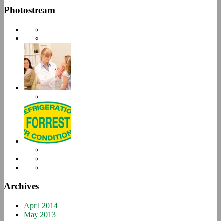
Photostream
Archives
April 2014
May 2013