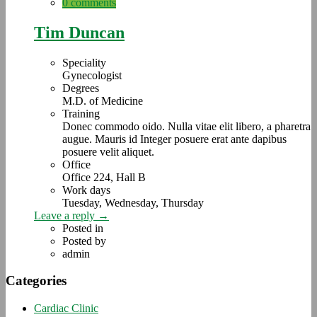
0 comments
Tim Duncan
Speciality
Gynecologist
Degrees
M.D. of Medicine
Training
Donec commodo oido. Nulla vitae elit libero, a pharetra
augue. Mauris id Integer posuere erat ante dapibus
posuere velit aliquet.
Office
Office 224, Hall B
Work days
Tuesday, Wednesday, Thursday
Leave a reply →
Posted in
Posted by
admin
Categories
Cardiac Clinic