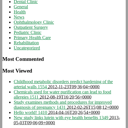
Dental Clinic
General
Health
News
Ophthalmology Clinic
Outpatient Surgery
Pediatric Clinic
Primary Health Care
Rehabilitation
Uncategorized
Most Commented
Most Viewed
Childhood metabolic disorders predict hardening of the
arterial walls
1554
2012-11-23T09:36:04+0000
Chemicals used for water purification can lead to food
allergies
1511
2012-08-19T16:20:56+0000
Study examines methods and procedures for improved
diagnosis of pregnancy
1431
2012-02-26T15:08:12+0000
Hello world!
1410
2014-04-16T20:26:54+0000
New study links lutein with eye health benefits
1349
2013-
05-03T09:06:09+0000