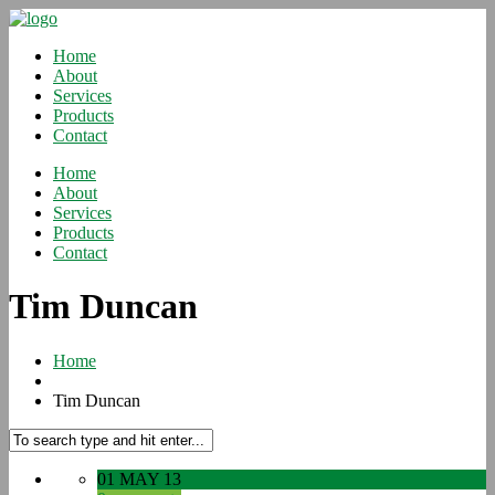
Home
About
Services
Products
Contact
Home
About
Services
Products
Contact
Tim Duncan
Home
Tim Duncan
01 MAY 13