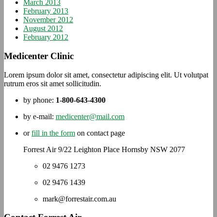
March 2013
February 2013
November 2012
August 2012
February 2012
Medicenter Clinic
Lorem ipsum dolor sit amet, consectetur adipiscing elit. Ut volutpat
rutrum eros sit amet sollicitudin.
by phone:
1-800-643-4300
by e-mail:
medicenter@mail.com
or
fill in the form
on contact page
Forrest Air 9/22 Leighton Place Hornsby NSW 2077
02 9476 1273
02 9476 1439
mark@forrestair.com.au